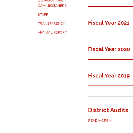
BOARD OF FIRE
COMMISSIONERS
STAFF
Fiscal Year 2021
TRANSPARENCY
ANNUAL REPORT
Fiscal Year 2020
Fiscal Year 2019
District Audits
READ MORE
»