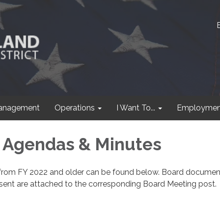
anagement
Operations
I Want To...
Employmen
 Agendas & Minutes
from FY 2022 and older can be found below. Board documen
sent are attached to the corresponding Board Meeting post.