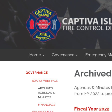
Home
Governance
Emergency M
Archived
GOVERNANCE
BOARD MEETINGS
Agendas & Minutes 
ARCHIVED
AGENDAS &
from FY 2022 to pre
MINUTES
FINANCIALS
Fiscal Year 2022