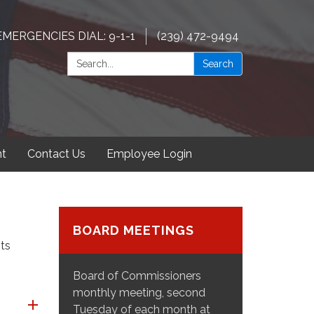
EMERGENCIES DIAL: 9-1-1
(239) 472-9494
Search:
Search
t
Contact Us
Employee Login
BOARD MEETINGS
ts
Board of Commissioners
monthly meeting, second
Tuesday of each month at