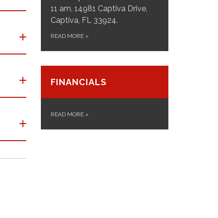
11 am, 14981 Captiva Drive,
Captiva, FL 33924.
READ MORE
»
FINANCIALS
READ MORE
»