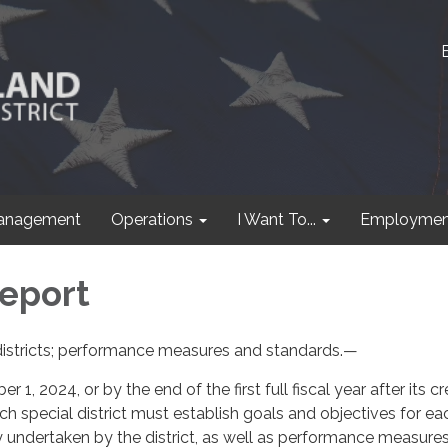
anagement
Operations
I Want To...
Employmen
eport
istricts; performance measures and standards.—
1, 2024, or by the end of the first full fiscal year after its cr
ach special district must establish goals and objectives for ea
 undertaken by the district, as well as performance measure