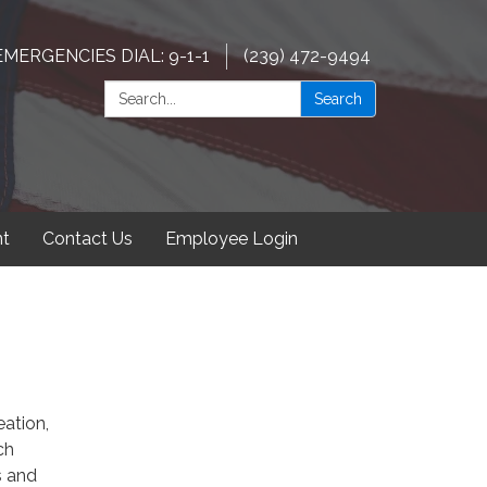
EMERGENCIES DIAL: 9-1-1
(239) 472-9494
Search:
Search
t
Contact Us
Employee Login
eation,
ch
s and