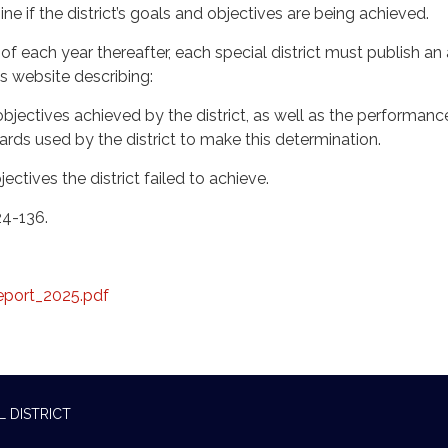
e if the district’s goals and objectives are being achieved.
 each year thereafter, each special district must publish an
t’s website describing:
jectives achieved by the district, as well as the performanc
ds used by the district to make this determination.
ctives the district failed to achieve.
24-136.
eport_2025.pdf
L DISTRICT