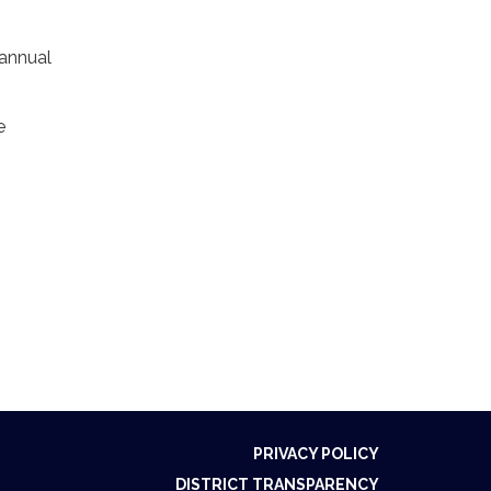
 annual
e
PRIVACY POLICY
DISTRICT TRANSPARENCY