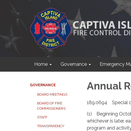
Home
Governance
Emergency M
Annual R
GOVERNANCE
BOARD MEETINGS
189.0694 Special d
BOARD OF FIRE
COMMISSIONERS
(1) Beginning October 
STAFF
whichever is later, e
TRANSPARENCY
program and activity