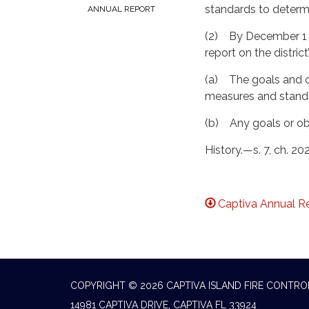
standards to determin
ANNUAL REPORT
(2) By December 1 of
report on the distric
(a) The goals and ob
measures and standar
(b) Any goals or obje
History.—s. 7, ch. 20
Captiva Annual R
COPYRIGHT © 2026 CAPTIVA ISLAND FIRE CONTRO
14981 CAPTIVA DRIVE, CAPTIVA FL 33924