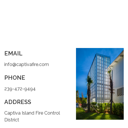
EMAIL
info@captivafire.com
PHONE
239-472-9494
ADDRESS
Captiva Island Fire Control
District