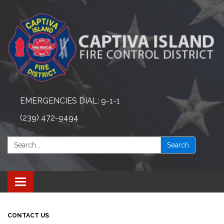
EMERGENCIES DIAL: 9-1-1
(239) 472-9494
Search:
Search
Toggle navigation
CONTACT US