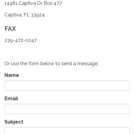
14981 Captiva Dr. Box 477
Captiva, FL 33924
FAX
239-472-0247
Or use the form below to send a message:
Name
Email
Subject