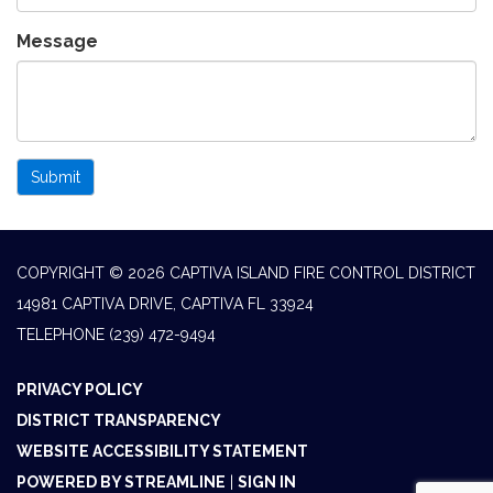
Message
Submit
COPYRIGHT © 2026 CAPTIVA ISLAND FIRE CONTROL DISTRICT
14981 CAPTIVA DRIVE, CAPTIVA FL 33924
TELEPHONE
(239) 472-9494
PRIVACY POLICY
DISTRICT TRANSPARENCY
WEBSITE ACCESSIBILITY STATEMENT
POWERED BY STREAMLINE
|
SIGN IN