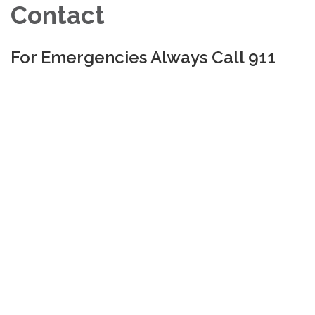
Contact
For Emergencies Always Call 911