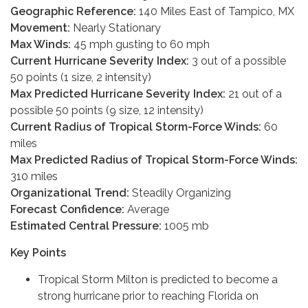
Geographic Reference:
140 Miles East of Tampico, MX
Movement:
Nearly Stationary
Max Winds:
45 mph gusting to 60 mph
Current Hurricane Severity Index:
3 out of a possible
50 points (1 size, 2 intensity)
Max Predicted Hurricane Severity Index:
21 out of a
possible 50 points (9 size, 12 intensity)
Current Radius of Tropical Storm-Force Winds:
60
miles
Max Predicted Radius of Tropical Storm-Force Winds:
310 miles
Organizational Trend:
Steadily Organizing
Forecast Confidence:
Average
Estimated Central Pressure:
1005 mb
Key Points
Tropical Storm Milton is predicted to become a
strong hurricane prior to reaching Florida on