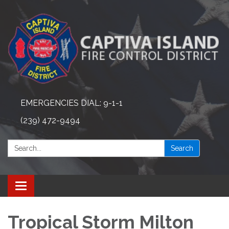
EMERGENCIES DIAL: 9-1-1
(239) 472-9494
Search:
Search
Toggle navigation
Tropical Storm Milton