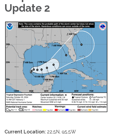
Update 2
Current Location:
22.5N, 95.5W