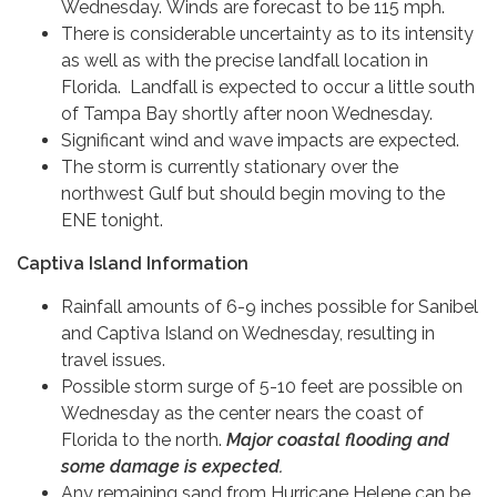
Wednesday. Winds are forecast to be 115 mph.
There is considerable uncertainty as to its intensity
as well as with the precise landfall location in
Florida. Landfall is expected to occur a little south
of Tampa Bay shortly after noon Wednesday.
Significant wind and wave impacts are expected.
The storm is currently stationary over the
northwest Gulf but should begin moving to the
ENE tonight.
Captiva Island Information
Rainfall amounts of 6-9 inches possible for Sanibel
and Captiva Island on Wednesday, resulting in
travel issues.
Possible storm surge of 5-10 feet are possible on
Wednesday as the center nears the coast of
Florida to the north.
Major coastal flooding and
some damage is expected.
Any remaining sand from Hurricane Helene can be