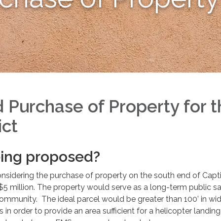
 Purchase of Property for t
ict
eing proposed?
 considering the purchase of property on the south end of Capt
5 million. The property would serve as a long-term public s
ommunity. The ideal parcel would be greater than 100’ in wid
in order to provide an area sufficient for a helicopter landin