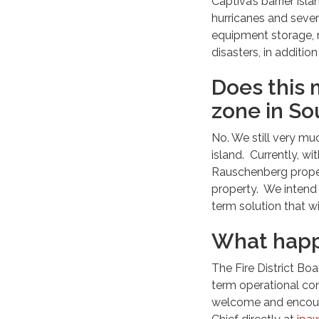
Captiva’s barrier is
hurricanes and seve
equipment storage, r
disasters, in additi
Does this 
zone in So
No. We still very mu
island. Currently, wi
Rauschenberg proper
property. We intend 
term solution that w
What happ
The Fire District Boa
term operational con
welcome and encoura