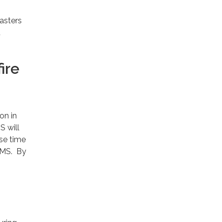
asters
t
ire
on in
S will
nse time
 EMS. By