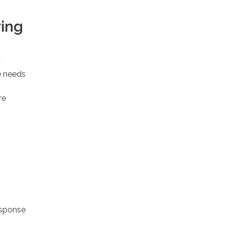
ring
y
e needs
re
esponse