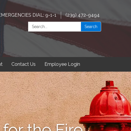
EMERGENCIES DIAL: 9-1-1
(239) 472-9494
Search:
Search
t
Contact Us
Employee Login
for the Fire