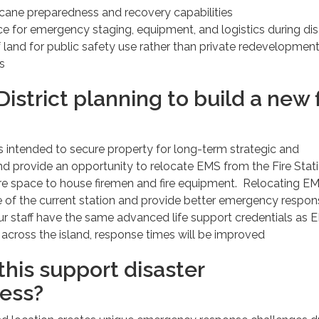
cane preparedness and recovery capabilities
ce for emergency staging, equipment, and logistics during dis
 land for public safety use rather than private redevelopmen
s
 District planning to build a new f
is intended to secure property for long-term strategic and
d provide an opportunity to relocate EMS from the Fire Stati
re space to house firemen and fire equipment. Relocating EM
fe of the current station and provide better emergency respo
ur staff have the same advanced life support credentials as
across the island, response times will be improved
his support disaster
ess?