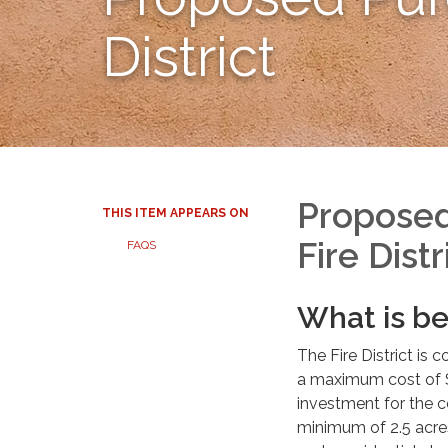
District
Proposed
THIS ITEM APPEARS ON
Fire Distr
FAQS
What is b
The Fire District is
a maximum cost of $
investment for the c
minimum of 2.5 acres 