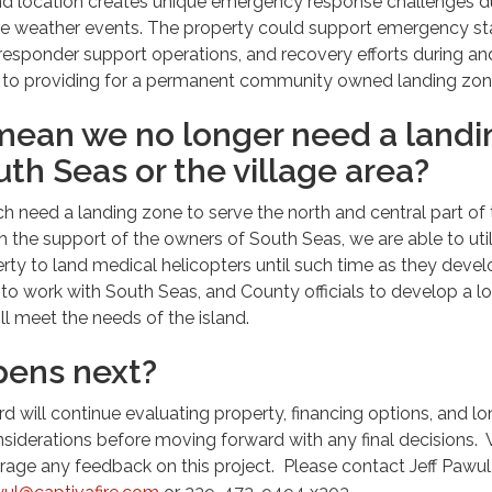
land location creates unique emergency response challenges d
re weather events. The property could support emergency st
esponder support operations, and recovery efforts during an
on to providing for a permanent community owned landing zon
mean we no longer need a landi
uth Seas or the village area?
ch need a landing zone to serve the north and central part of
th the support of the owners of South Seas, we are able to uti
ty to land medical helicopters until such time as they devel
to work with South Seas, and County officials to develop a l
ill meet the needs of the island.
ens next?
rd will continue evaluating property, financing options, and l
siderations before moving forward with any final decisions.
ge any feedback on this project. Please contact Jeff Pawul,