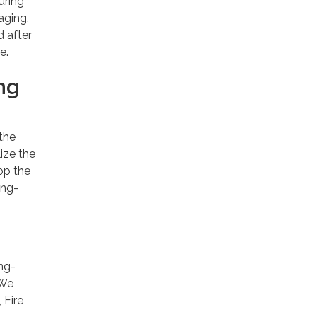
uring
aging,
d after
e.
ng
 the
lize the
op the
ong-
ong-
 We
 Fire