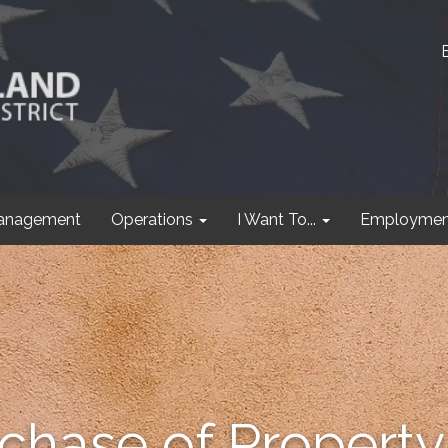
anagement
Operations
I Want To...
Employmen
hase of Property 