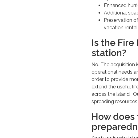
Enhanced hurri
Additional spa
Preservation of
vacation rental
Is the Fire
station?
No. The acquisition 
operational needs an
order to provide mo
extend the useful li
across the island. O
spreading resources 
How does t
preparedn