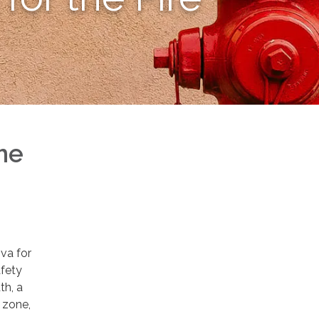
he
iva for
afety
th, a
g zone,