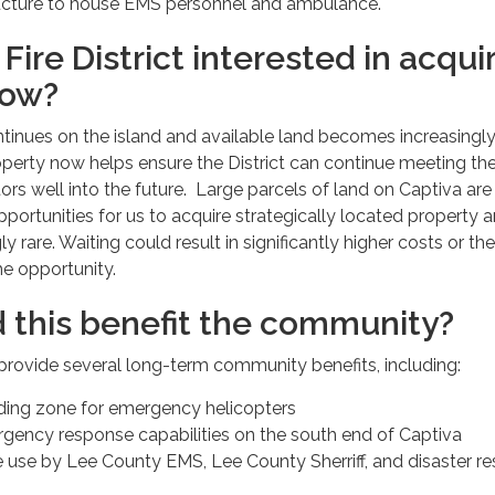
tructure to house EMS personnel and ambulance.
Fire District interested in acqui
now?
inues on the island and available land becomes increasingl
roperty now helps ensure the District can continue meeting th
tors well into the future. Large parcels of land on Captiva are
portunities for us to acquire strategically located property a
 rare. Waiting could result in significantly higher costs or the
e opportunity.
 this benefit the community?
 provide several long-term community benefits, including:
ing zone for emergency helicopters
ency response capabilities on the south end of Captiva
re use by Lee County EMS, Lee County Sherriff, and disaster r