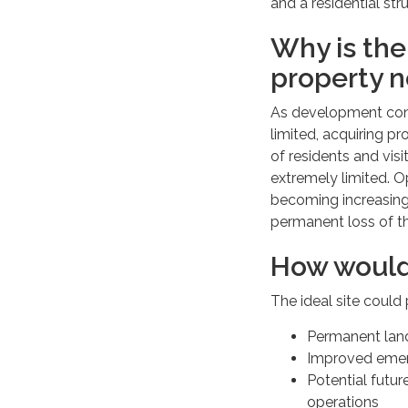
and a residential s
Why is the 
property 
As development cont
limited, acquiring p
of residents and visi
extremely limited. Op
becoming increasingly
permanent loss of th
How would
The ideal site could
Permanent land
Improved emerg
Potential futu
operations