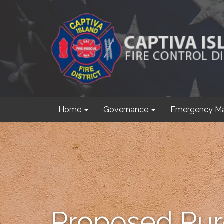
Home
Governance
Emergency M
Proposed Purc