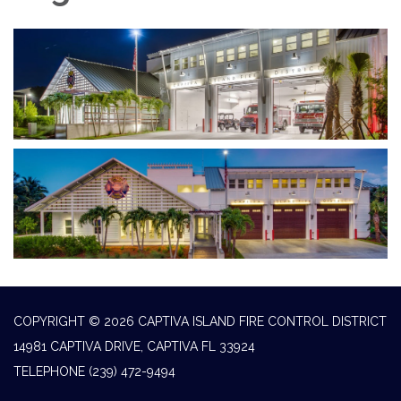
COPYRIGHT © 2026 CAPTIVA ISLAND FIRE CONTROL DISTRICT
14981 CAPTIVA DRIVE, CAPTIVA FL 33924
TELEPHONE
(239) 472-9494