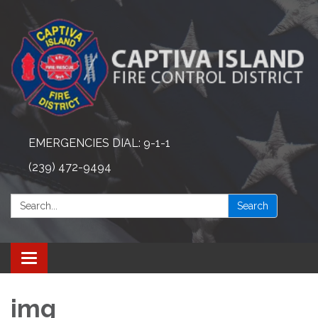
EMERGENCIES DIAL: 9-1-1
(239) 472-9494
Search:
Search
Toggle navigation
img