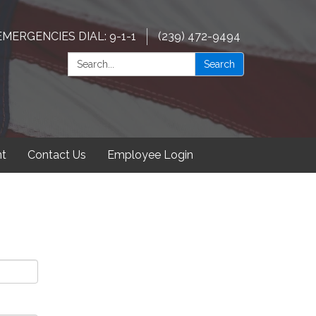
EMERGENCIES DIAL: 9-1-1
(239) 472-9494
Search:
Search
t
Contact Us
Employee Login