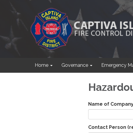
Home
Governance
Emergency M
Hazardou
Name of Compan
Contact Person
(r