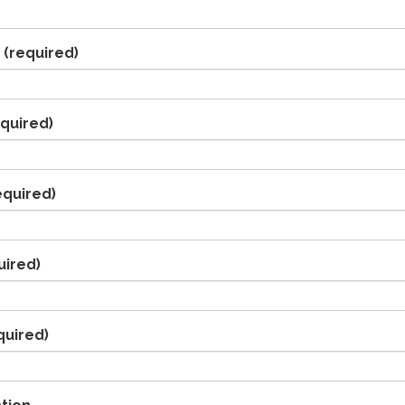
(required)
quired)
equired)
uired)
quired)