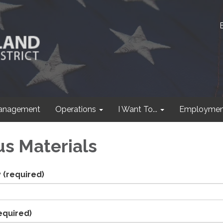
anagement
Operations
I Want To...
Employmen
s Materials
y
(required)
equired)