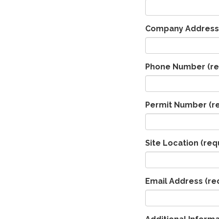
Company Address
Phone Number
(re
Permit Number
(r
Site Location
(req
Email Address
(re