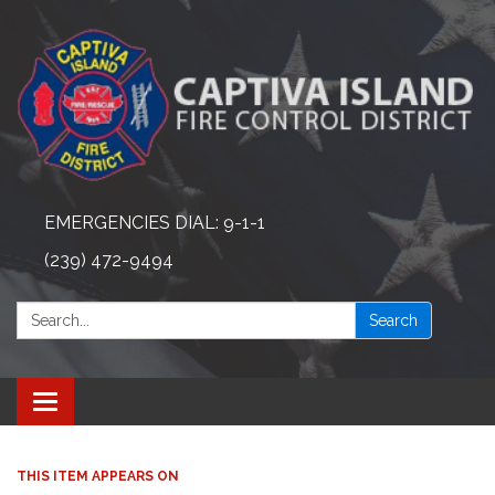
EMERGENCIES DIAL: 9-1-1
(239) 472-9494
Search:
Search
Toggle navigation
THIS ITEM APPEARS ON