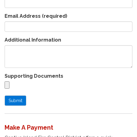
Email Address
(required)
Additional Information
Supporting Documents
Submit
Make A Payment