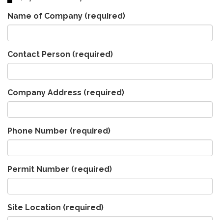
Name of Company
(required)
Contact Person
(required)
Company Address
(required)
Phone Number
(required)
Permit Number
(required)
Site Location
(required)