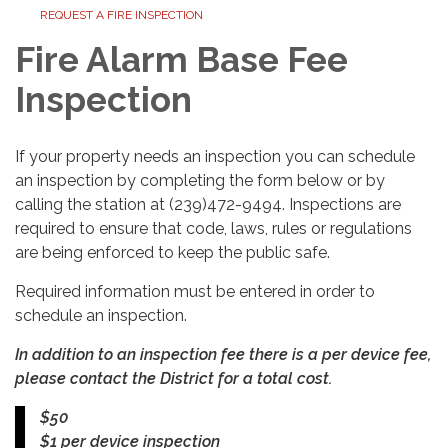
REQUEST A FIRE INSPECTION
Fire Alarm Base Fee
Inspection
If your property needs an inspection you can schedule
an inspection by completing the form below or by
calling the station at (239)472-9494. Inspections are
required to ensure that code, laws, rules or regulations
are being enforced to keep the public safe.
Required information must be entered in order to
schedule an inspection.
In addition to an inspection fee there is a per device fee,
please contact the District for a total cost.
$50
$1 per device inspection