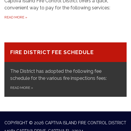
Captiva Island Fire Control District offers a quick,
convenient way to pay for the following services:
READ MORE
»
FIRE DISTRICT FEE SCHEDULE
The District has adopted the following fee
schedule for the various fire inspections fees:
READ MORE
»
COPYRIGHT © 2026 CAPTIVA ISLAND FIRE CONTROL DISTRICT