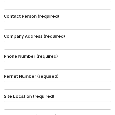
Contact Person
(required)
Company Address
(required)
Phone Number
(required)
Permit Number
(required)
Site Location
(required)