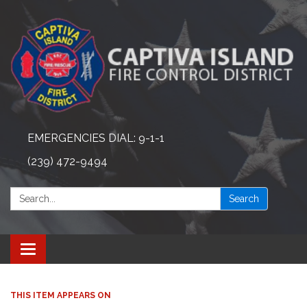
EMERGENCIES DIAL: 9-1-1
(239) 472-9494
Search:
Search
Toggle navigation
THIS ITEM APPEARS ON