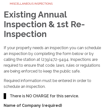
MISCELLANEOUS INSPECTIONS
Existing Annual
Inspection & 1st Re-
Inspection
If your property needs an inspection you can schedule
an inspection by completing the form below or by
calling the station at (239)472-9494. Inspections are
required to ensure that code, laws, rules or regulations
are being enforced to keep the public safe.
Required information must be entered in order to
schedule an inspection.
There is NO CHARGE for this service.
Name of Company
(required)