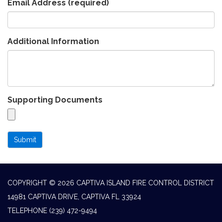
Email Address
(required)
Additional Information
Supporting Documents
Submit
COPYRIGHT © 2026 CAPTIVA ISLAND FIRE CONTROL DISTRICT
14981 CAPTIVA DRIVE, CAPTIVA FL 33924
TELEPHONE
(239) 472-9494