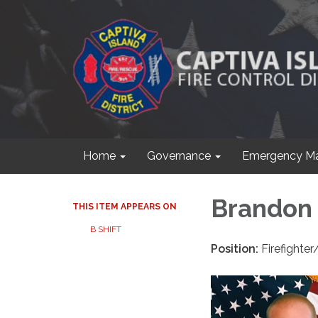
Home
Governance
Emergency M
Brandon
THIS ITEM APPEARS ON
B SHIFT
Position:
Firefighte