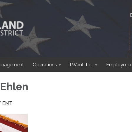
anagement
Operations
I Want To...
Employmen
 Ehlen
r/ EMT