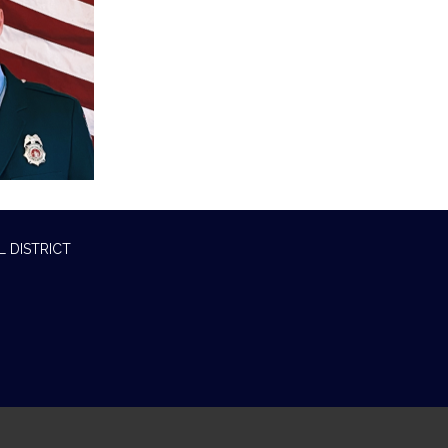
L DISTRICT