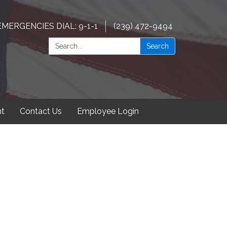
EMERGENCIES DIAL: 9-1-1
(239) 472-9494
Search:
Search
t
Contact Us
Employee Login