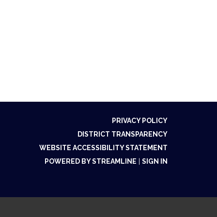
PRIVACY POLICY
DISTRICT TRANSPARENCY
WEBSITE ACCESSIBILITY STATEMENT
POWERED BY STREAMLINE
|
SIGN IN