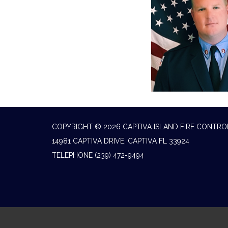
COPYRIGHT © 2026 CAPTIVA ISLAND FIRE CONTRO
14981 CAPTIVA DRIVE, CAPTIVA FL 33924
TELEPHONE
(239) 472-9494