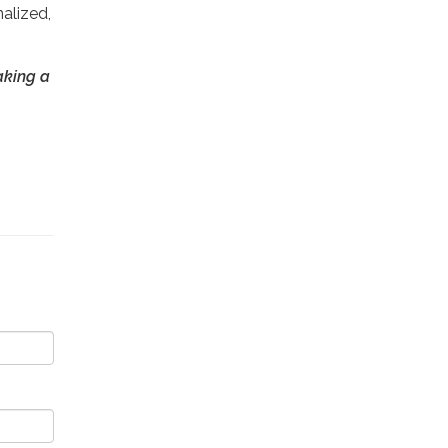
alized,
aking a