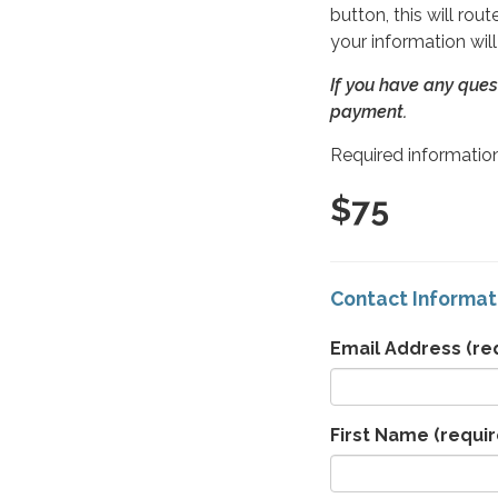
button, this will ro
your information wil
If you have any ques
payment.
Required information
$75
Contact Informat
Email Address
(re
First Name
(requir