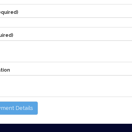
equired)
uired)
ation