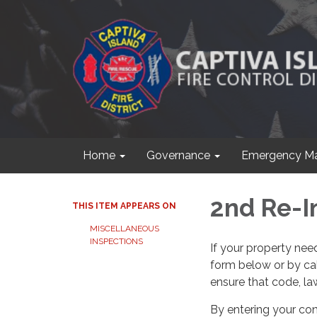
Home
Governance
Emergency M
2nd Re-I
THIS ITEM APPEARS ON
MISCELLANEOUS
INSPECTIONS
If your property ne
form below or by cal
ensure that code, law
By entering your con