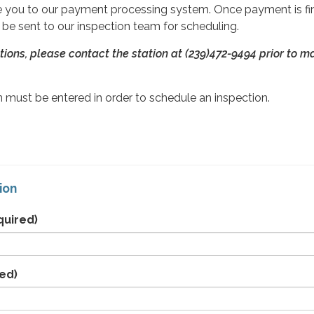
ute you to our payment processing system. Once payment is fin
l be sent to our inspection team for scheduling.
tions, please contact the station at (239)472-9494
prior to m
 must be entered in order to schedule an inspection.
ion
quired)
ed)