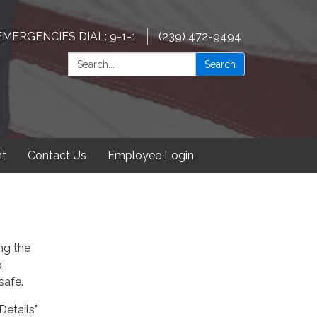
EMERGENCIES DIAL: 9-1-1
(239) 472-9494
Search:
Search
t
Contact Us
Employee Login
ng the
o
safe.
Details"