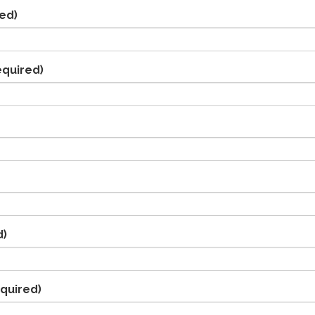
ed)
equired)
d)
quired)