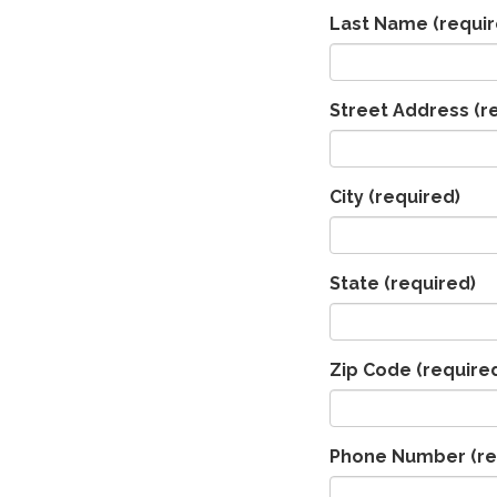
Last Name
(requir
Street Address
(r
City
(required)
State
(required)
Zip Code
(require
Phone Number
(re