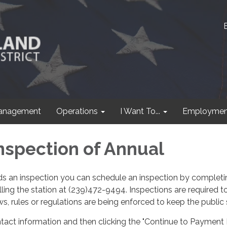
anagement
Operations
I Want To...
Employmen
nspection of Annual
eds an inspection you can schedule an inspection by completi
ling the station at (239)472-9494. Inspections are required t
s, rules or regulations are being enforced to keep the public 
tact information and then clicking the "Continue to Payment 