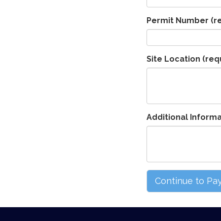
Permit Number
(r
Site Location
(req
Additional Inform