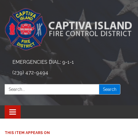
EMERGENCIES DIAL: 9-1-1
(239) 472-9494
Search:
Search
Toggle navigation
THIS ITEM APPEARS ON