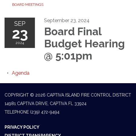
BOARD MEETINGS
September 23, 2024
SEP
23
Board Final
Budget Hearing
2024
@ 5:01pm
Agenda
COPYRIGHT © 2026 CAPTIVA ISLAND FIRE CONTROL DISTRICT
14981 CAPTIVA DRIVE, CAPTIVA FL 33924
TELEPHONE
(239) 472-9494
PRIVACY POLICY
DISTRICT TRANSPARENCY