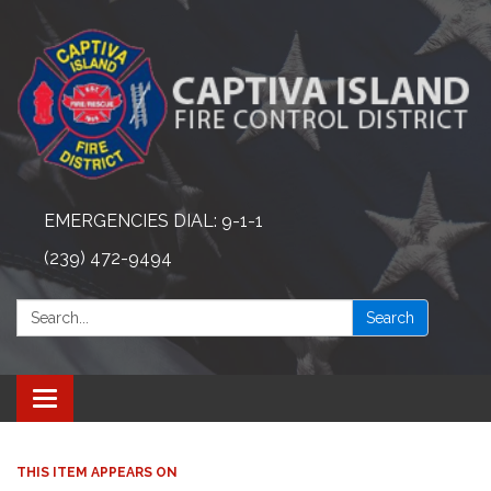
EMERGENCIES DIAL: 9-1-1
(239) 472-9494
Search:
Search
Toggle navigation
THIS ITEM APPEARS ON