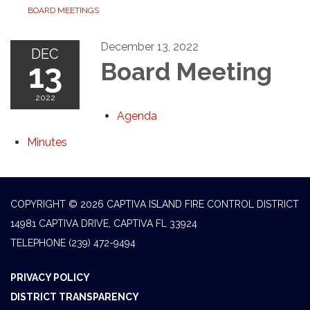
BOARD MEETINGS
December 13, 2022
DEC
13
Board Meeting
2022
Agenda
Minutes
COPYRIGHT © 2026 CAPTIVA ISLAND FIRE CONTROL DISTRICT
14981 CAPTIVA DRIVE, CAPTIVA FL 33924
TELEPHONE
(239) 472-9494
PRIVACY POLICY
DISTRICT TRANSPARENCY