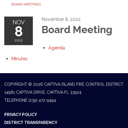
BOARD MEETINGS
November 8, 2022
NOV
8
Board Meeting
2022
Agenda
Minutes
COPYRIGHT © 2026 CAPTIVA ISLAND FIRE CONTROL DISTRICT
14981 CAPTIVA DRIVE, CAPTIVA FL 33924
TELEPHONE
(239) 472-9494
PRIVACY POLICY
DISTRICT TRANSPARENCY