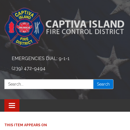
EMERGENCIES DIAL: 9-1-1
(239) 472-9494
Search:
Search
Toggle navigation
THIS ITEM APPEARS ON