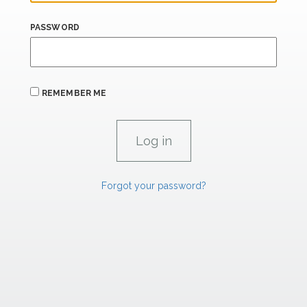
PASSWORD
REMEMBER ME
Forgot your password?