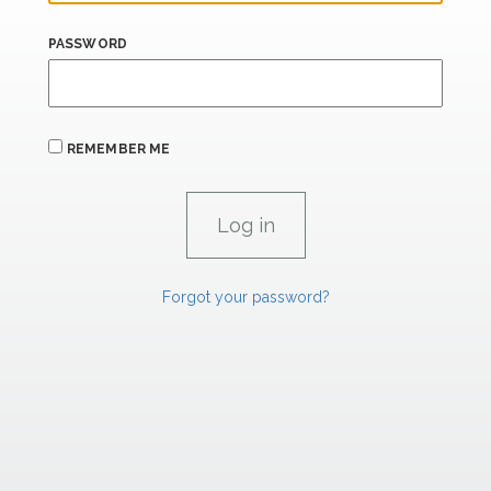
PASSWORD
REMEMBER ME
Forgot your password?