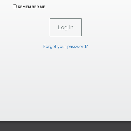
REMEMBER ME
Forgot your password?