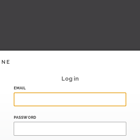
INE
Log in
EMAIL
PASSWORD