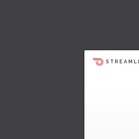
STREAML